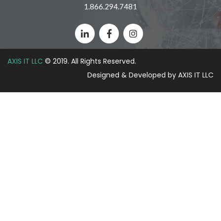
1.866.294.7481
AXIS IT LLC
© 2019. All Rights Reserved.
Designed & Developed by AXIS IT LLC