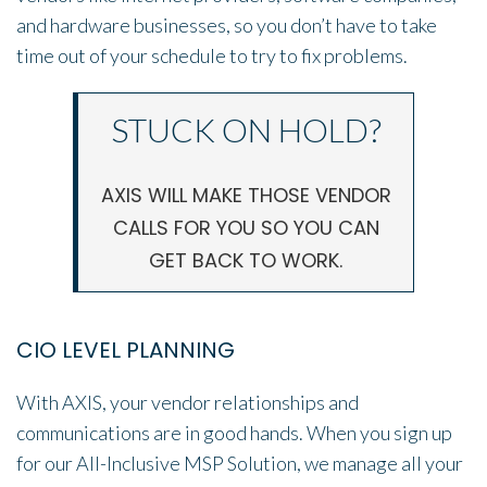
and hardware businesses, so you don’t have to take
time out of your schedule to try to fix problems.
STUCK ON HOLD?
AXIS WILL MAKE THOSE VENDOR
CALLS FOR YOU SO YOU CAN
GET BACK TO WORK.
CIO LEVEL PLANNING
With AXIS, your vendor relationships and
communications are in good hands. When you sign up
for our All-Inclusive MSP Solution, we manage all your