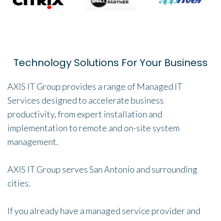
Technology Solutions For Your Business
AXIS IT Group provides a range of Managed IT
Services designed to accelerate business
productivity, from expert installation and
implementation to remote and on-site system
management.
AXIS IT Group serves San Antonio and surrounding
cities.
If you already have a managed service provider and