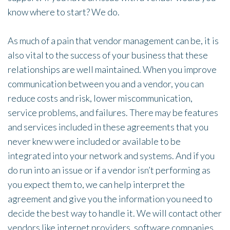
know where to start? We do.
As much of a pain that vendor management can be, it is
also vital to the success of your business that these
relationships are well maintained. When you improve
communication between you and a vendor, you can
reduce costs and risk, lower miscommunication,
service problems, and failures. There may be features
and services included in these agreements that you
never knew were included or available to be
integrated into your network and systems. And if you
do run into an issue or if a vendor isn’t performing as
you expect them to, we can help interpret the
agreement and give you the information you need to
decide the best way to handle it. We will contact other
vendors like internet providers, software companies,