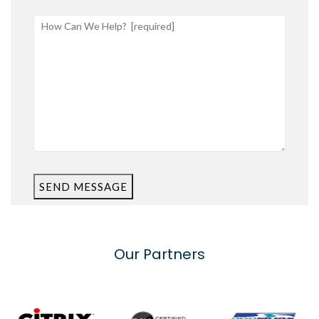
SEND MESSAGE
Our Partners