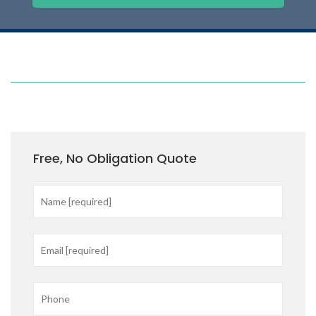
Free, No Obligation Quote