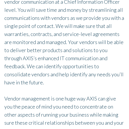
vendor communication at a Chief Information Officer
level. You will save time and money by streamlining all
communications with vendors as we provide you with a
single point of contact. We will make sure that all
warranties, contracts, and service-level agreements
are monitored and managed. Your vendors will be able
to deliver better products and solutions to you
through AXIS’s enhanced IT communication and
feedback. We can identify opportunities to
consolidate vendors and help identify any needs you’ll
have in the future.
Vendor management is one huge way AXIS can give
you the peace of mind you need to concentrate on
other aspects of running your business while making
sure these critical relationships between you and your