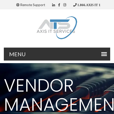
Remote Support
1.866.AXIS IT 1
VENDOR
MANAGEMEN