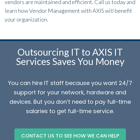
vendors are maintained and efficient. Call us today and
learn how Vendor Management with AXIS will benefit
your organization.
Outsourcing IT to AXIS IT
Services Saves You Money
You can hire IT staff because you want 24/7
support for your network, hardware and
devices. But you don’t need to pay full-time
salaries to get full-time service.
CONTACT US TO SEE HOW WE CAN HELP