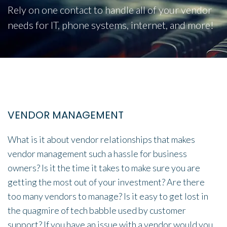
Rely on one contact to handle all of your vendor
needs for IT, phone systems, internet, and more!
VENDOR MANAGEMENT
What is it about vendor relationships that makes
vendor management such a hassle for business
owners? Is it the time it takes to make sure you are
getting the most out of your investment? Are there
too many vendors to manage? Is it easy to get lost in
the quagmire of tech babble used by customer
support? If you have an issue with a vendor would you