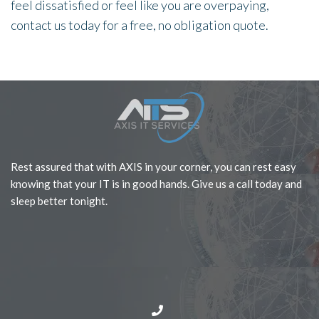
feel dissatisfied or feel like you are overpaying,
contact us today for a free, no obligation quote.
Rest assured that with AXIS in your corner, you can rest easy
knowing that your IT is in good hands. Give us a call today and
sleep better tonight.